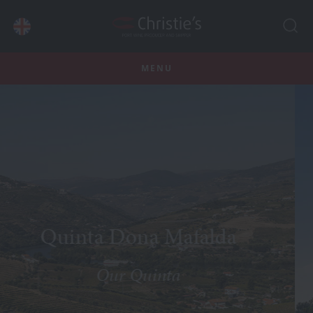
MENU
nta Dona Mafalda
Our Quinta