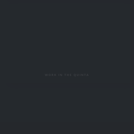
WORK IN THE QUINTA