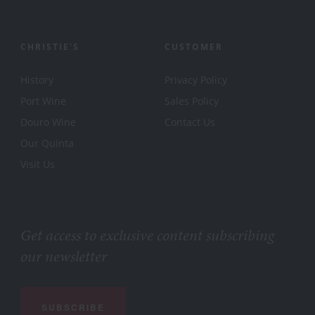
CHRISTIE'S
CUSTOMER
History
Privacy Policy
Port Wine
Sales Policy
Douro Wine
Contact Us
Our Quinta
Visit Us
Get access to exclusive content subscribing
our newsletter
SUBSCRIBE