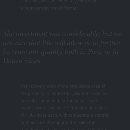
especially we can completely control our
winemaking in "small format".
The investment was considerable, but we
are sure that this will allow us to further
increase our quality, both in Ports as in
Douro wines.
The recovery work of the productive area of
the property, initiated this year (2015) will be
normally completed for the harvest (we
hope!). Overall we have 5 fermentation tanks
of 4.000 litres each, with temperature control.
And because it’s important to keep the
traditions, we have also kept one of the three