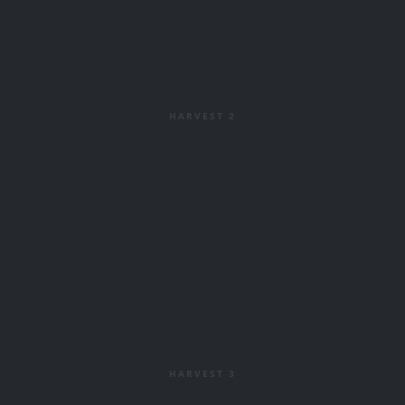
HARVEST 2
HARVEST 3