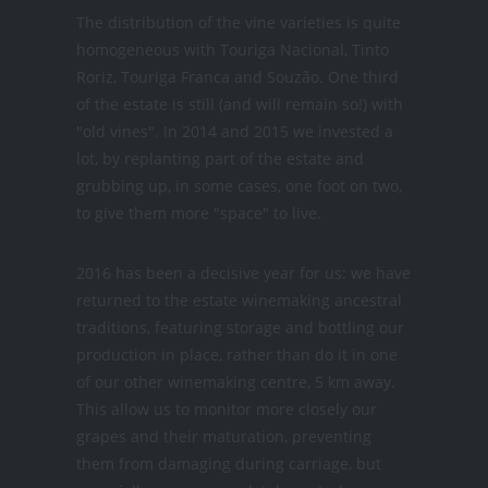
The distribution of the vine varieties is quite
homogeneous with Touriga Nacional, Tinto
Roriz, Touriga Franca and Souzão. One third
of the estate is still (and will remain so!) with
"old vines". In 2014 and 2015 we invested a
lot, by replanting part of the estate and
grubbing up, in some cases, one foot on two,
to give them more "space" to live.
2016 has been a decisive year for us: we have
returned to the estate winemaking ancestral
traditions, featuring storage and bottling our
production in place, rather than do it in one
of our other winemaking centre, 5 km away.
This allow us to monitor more closely our
grapes and their maturation, preventing
them from damaging during carriage, but