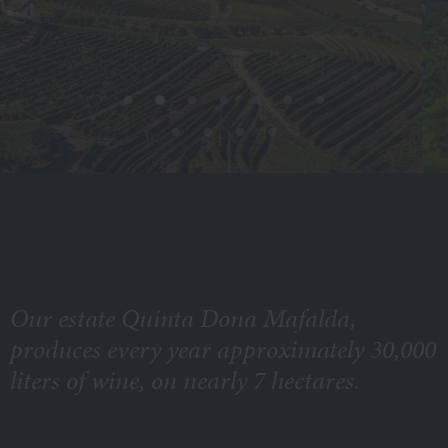
Our estate Quinta Dona Mafalda,
produces every year approximately 30,000
liters of wine, on nearly 7 hectares.