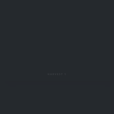
HARVEST 1